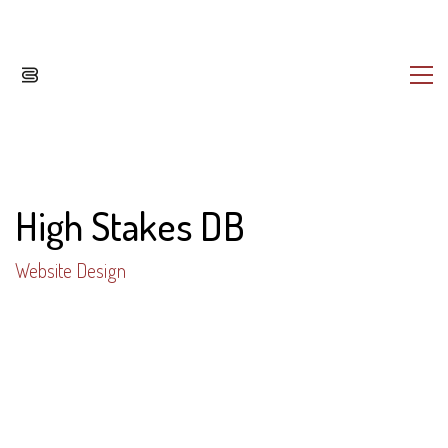
High Stakes DB
Website Design