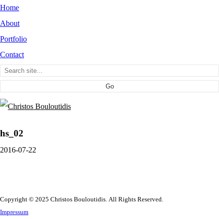
Home
About
Portfolio
Contact
hs_02
2016-07-22
Copyright © 2025 Christos Bouloutidis. All Rights Reserved.
Impressum