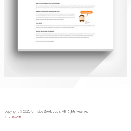
Copyright © 2025 Christos Bouloutidis. All Rights Reserved.
Impressum