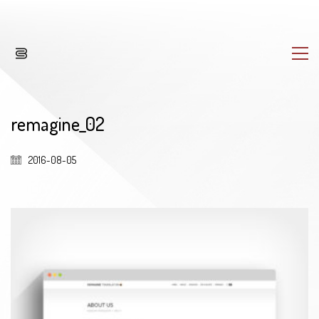
remagine_02
2016-08-05