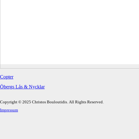
Copter
Öbergs Lås & Nycklar
Copyright © 2025 Christos Bouloutidis. All Rights Reserved.
Impressum