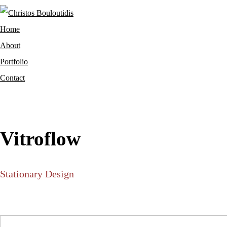
Home
About
Portfolio
Contact
Vitroflow
Stationary Design