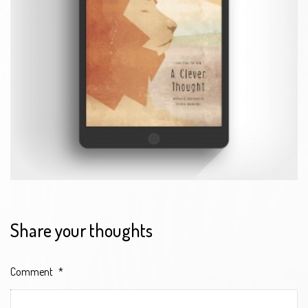
Share your thoughts
Comment
*