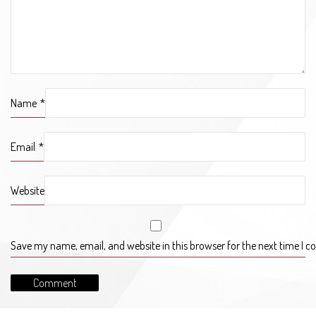
Name
*
Email
*
Website
Save my name, email, and website in this browser for the next time I 