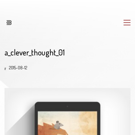
a_clever_thought_01
2015-08-12