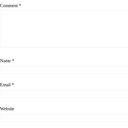
Comment
*
Name
*
Email
*
Website