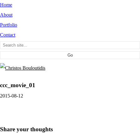
Home
About
Portfolio
Contact
ccc_movie_01
2015-08-12
Share your thoughts