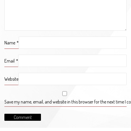
Name
*
Email
*
Website
Save my name, email, and website in this browser for the next time I 