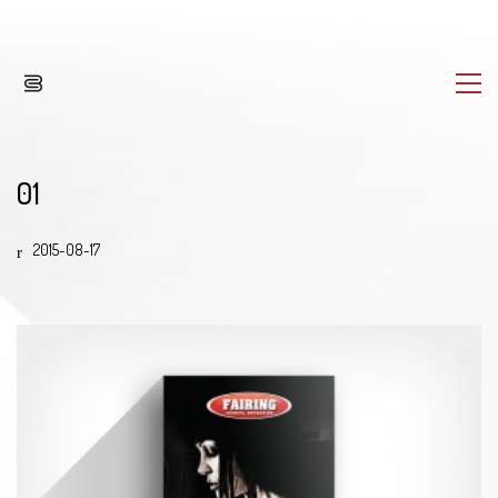
01
2015-08-17