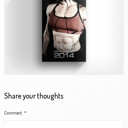
Share your thoughts
Comment
*