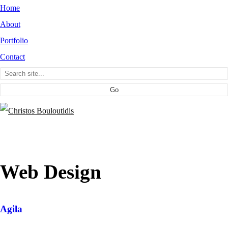
Home
About
Portfolio
Contact
Web Design
Agila