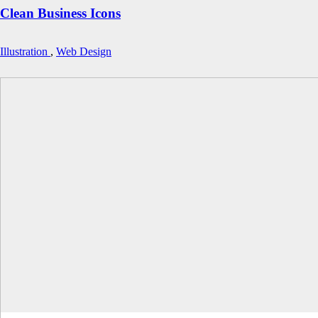
Clean Business Icons
Illustration
,
Web Design