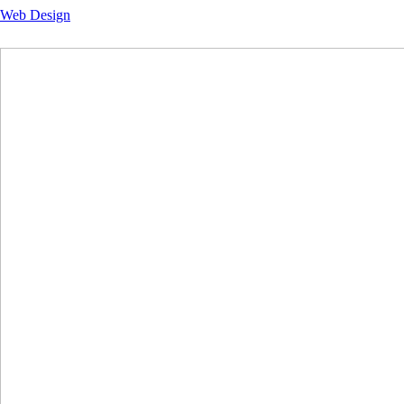
Web Design