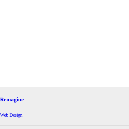
Remagine
Web Design