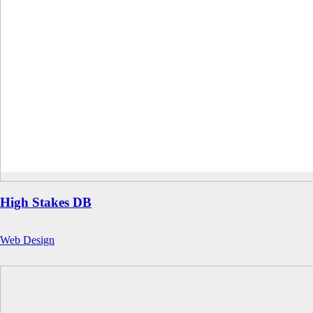
High Stakes DB
Web Design