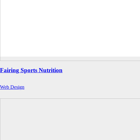
Fairing Sports Nutrition
Web Design