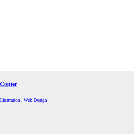
Copter
Illustration
,
Web Design