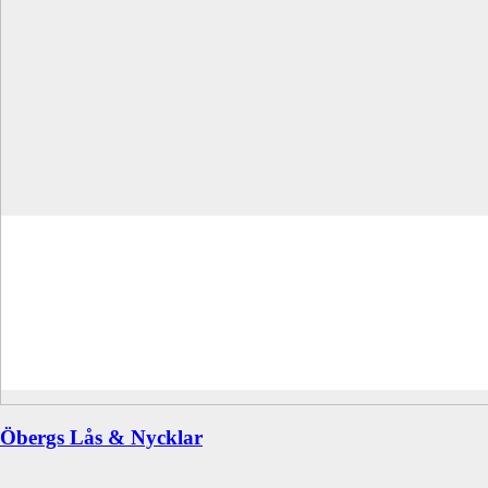
Öbergs Lås & Nycklar